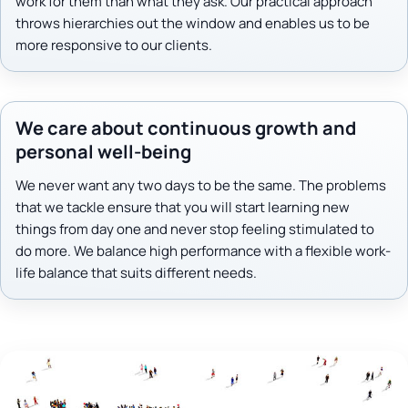
work for them than what they ask. Our practical approach
throws hierarchies out the window and enables us to be
more responsive to our clients.
We care about continuous growth and
personal well-being
We never want any two days to be the same. The problems
that we tackle ensure that you will start learning new
things from day one and never stop feeling stimulated to
do more. We balance high performance with a flexible work-
life balance that suits different needs.