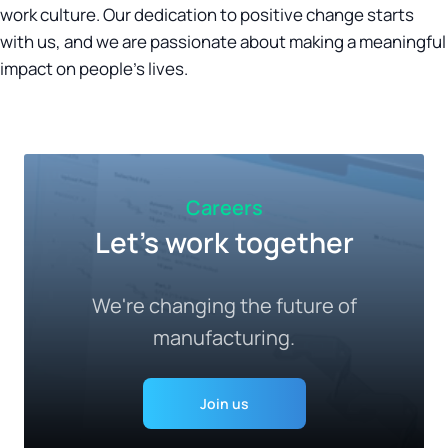
work culture. Our dedication to positive change starts
with us, and we are passionate about making a meaningful
impact on people's lives.
Careers
Let's work together
We're changing the future of
manufacturing.
Join us