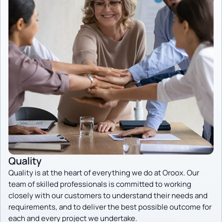
Quality
Quality is at the heart of everything we do at Oroox. Our
team of skilled professionals is committed to working
closely with our customers to understand their needs and
requirements, and to deliver the best possible outcome for
each and every project we undertake.