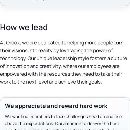
How we lead
At Oroox, we are dedicated to helping more people turn
their visions into reality by leveraging the power of
technology. Our unique leadership style fosters a culture
of innovation and creativity, where our employees are
empowered with the resources they need to take their
work to the next level and achieve their goals.
We appreciate and reward hard work
We want our members to face challenges head on and rise
above the expectations. Our ambition to deliver the best