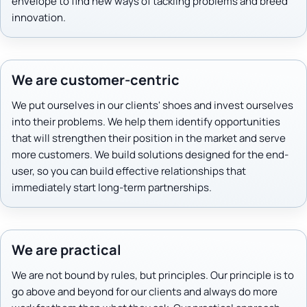
envelope to find new ways of tackling problems and breed
innovation.
We are customer-centric
We put ourselves in our clients' shoes and invest ourselves
into their problems. We help them identify opportunities
that will strengthen their position in the market and serve
more customers. We build solutions designed for the end-
user, so you can build effective relationships that
immediately start long-term partnerships.
We are practical
We are not bound by rules, but principles. Our principle is to
go above and beyond for our clients and always do more