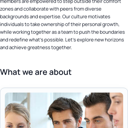
members are empowered to step outside their comfort
zones and collaborate with peers from diverse
backgrounds and expertise. Our culture motivates
individuals to take ownership of their personal growth,
while working together as a team to push the boundaries
and redefine what's possible. Let's explore new horizons
and achieve greatness together.
What we are about