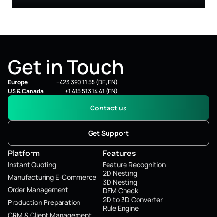
Get in Touch
Europe
+423 390 11 55 (DE, EN)
US & Canada
+1 415 513 14 41 (EN)
Contact us
Get Support
Platform
Features
Instant Quoting
Feature Recognition
2D Nesting
Manufacturing E-Commerce
3D Nesting
Order Management
DFM Check
2D to 3D Converter
Production Preparation
Rule Engine
CRM & Client Management