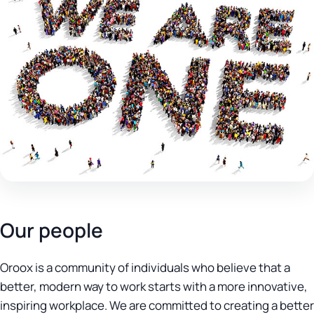
Our people
Oroox is a community of individuals who believe that a
better, modern way to work starts with a more innovative,
inspiring workplace. We are committed to creating a better