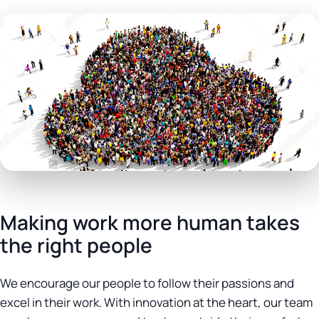
Making work more human takes
the right people
We encourage our people to follow their passions and
excel in their work. With innovation at the heart, our team