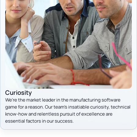
Curiosity
We're the market leader in the manufacturing software
game for a reason. Our team's insatiable curiosity, technical
know-how and relentless pursuit of excellence are
essential factors in our success.