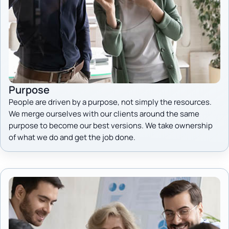
Purpose
People are driven by a purpose, not simply the resources.
We merge ourselves with our clients around the same
purpose to become our best versions. We take ownership
of what we do and get the job done.