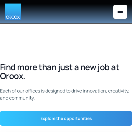
Looks like you are visiting from the
×
Switch to US version
United States. Would you like to
switch to the US English version?
Find more than just a new job at
Oroox.
Each of our offices is designed to drive innovation, creativity,
and community.
Explore the opportunities