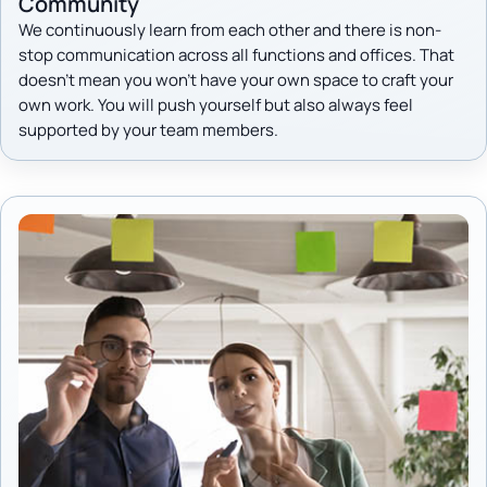
Community
We continuously learn from each other and there is non-
stop communication across all functions and offices. That
doesn't mean you won't have your own space to craft your
own work. You will push yourself but also always feel
supported by your team members.