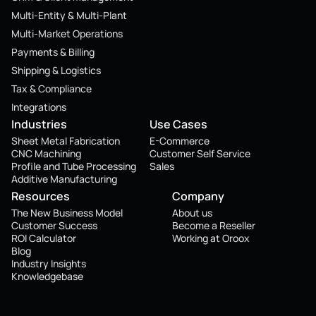
Multi-Entity & Multi-Plant
Multi-Market Operations
Payments & Billing
Shipping & Logistics
Tax & Compliance
Integrations
Industries
Use Cases
Sheet Metal Fabrication
E-Commerce
CNC Machining
Customer Self Service
Profile and Tube Processing
Sales
Additive Manufacturing
Resources
Company
The New Business Model
About us
Customer Success
Become a Reseller
ROI Calculator
Working at Oroox
Blog
Industry Insights
Knowledgebase