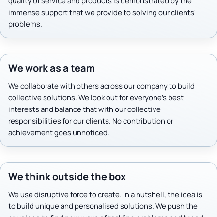
quality of service and products is demonstrated by the
immense support that we provide to solving our clients'
problems.
We work as a team
We collaborate with others across our company to build
collective solutions. We look out for everyone's best
interests and balance that with our collective
responsibilities for our clients. No contribution or
achievement goes unnoticed.
We think outside the box
We use disruptive force to create. In a nutshell, the idea is
to build unique and personalised solutions. We push the