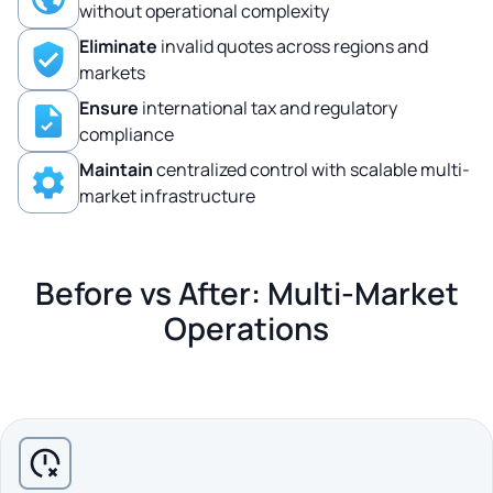
without operational complexity
Eliminate
invalid quotes across regions and
markets
Ensure
international tax and regulatory
compliance
Maintain
centralized control with scalable multi-
market infrastructure
Before vs After: Multi-Market
Operations