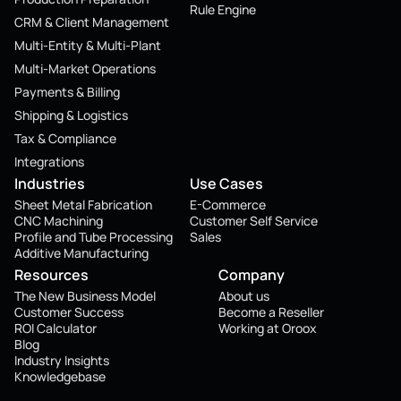
Rule Engine
CRM & Client Management
Multi-Entity & Multi-Plant
Multi-Market Operations
Payments & Billing
Shipping & Logistics
Tax & Compliance
Integrations
Industries
Use Cases
Sheet Metal Fabrication
E-Commerce
CNC Machining
Customer Self Service
Profile and Tube Processing
Sales
Additive Manufacturing
Resources
Company
The New Business Model
About us
Customer Success
Become a Reseller
ROI Calculator
Working at Oroox
Blog
Industry Insights
Knowledgebase