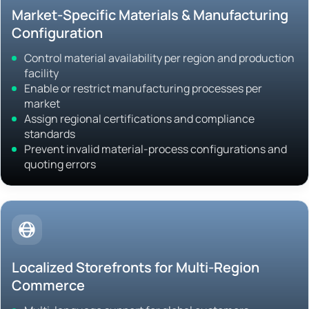
Market-Specific Materials & Manufacturing
Configuration
Control material availability per region and production
facility
Enable or restrict manufacturing processes per
market
Assign regional certifications and compliance
standards
Prevent invalid material-process configurations and
quoting errors
Localized Storefronts for Multi-Region
Commerce