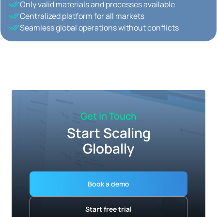
Only valid materials and processes available
Centralized platform for all markets
Seamless global operations without conflicts
Get in Touch
Start Scaling
Globally
Book a demo
Start free trial