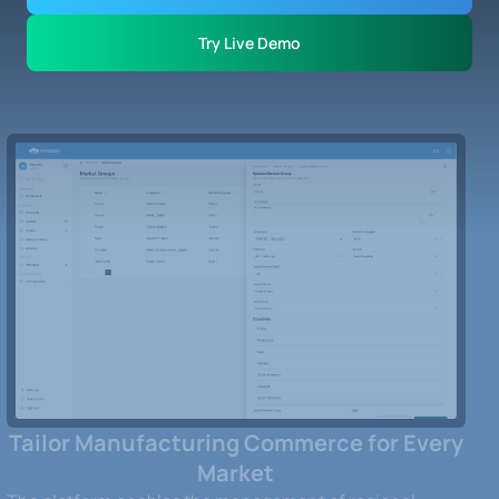
Try Live Demo
Tailor Manufacturing Commerce for Every
Market