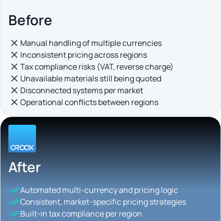
Before
Manual handling of multiple currencies
Inconsistent pricing across regions
Tax compliance risks (VAT, reverse charge)
Unavailable materials still being quoted
Disconnected systems per market
Operational conflicts between regions
After
Automated multi-currency and pricing logic
Consistent, market-specific pricing strategies
Built-in tax compliance per region