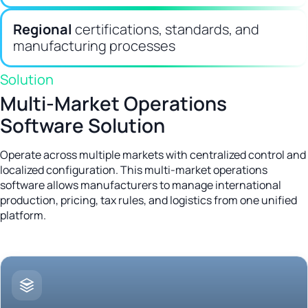
Regional
certifications, standards, and
manufacturing processes
Solution
Multi-Market Operations
Software Solution
Operate across multiple markets with centralized control and
localized configuration. This multi-market operations
software allows manufacturers to manage international
production, pricing, tax rules, and logistics from one unified
platform.