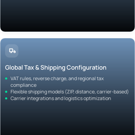
Global Tax & Shipping Configuration
VAT rules, reverse charge, and regional tax
compliance
Flexible shipping models (ZIP, distance, carrier-based)
Carrier integrations and logistics optimization