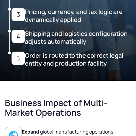
Pricing, currency, and tax logic are
3
dynamically applied
Shipping and logistics configuration
4
adjusts automatically
Order is routed to the correct legal
5
entity and production facility
Business Impact of Multi-
Market Operations
Expand
global manufacturing operations