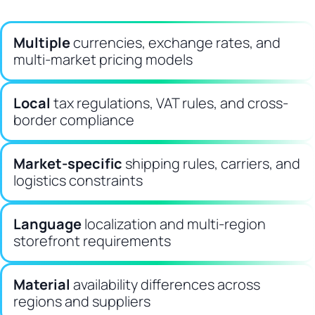
Multiple
currencies, exchange rates, and
multi-market pricing models
Local
tax regulations, VAT rules, and cross-
border compliance
Market-specific
shipping rules, carriers, and
logistics constraints
Language
localization and multi-region
storefront requirements
Material
availability differences across
regions and suppliers