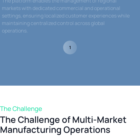
The platform enables the management of regional
markets with dedicated commercial and operational
settings, ensuring localized customer experiences while
maintaining centralized control across global
operations.
1
The Challenge
The Challenge of Multi-Market
Manufacturing Operations