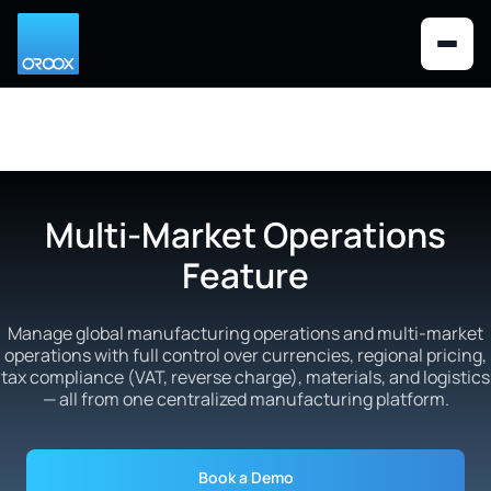
Looks like you are visiting from the
×
Switch to US version
United States. Would you like to
switch to the US English version?
Multi-Market Operations
Feature
Manage global manufacturing operations and multi-market
operations with full control over currencies, regional pricing,
tax compliance (VAT, reverse charge), materials, and logistics
— all from one centralized manufacturing platform.
Book a Demo