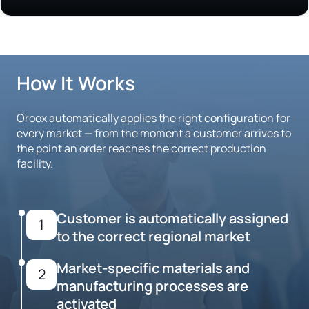
How It Works
Oroox automatically applies the right configuration for
every market — from the moment a customer arrives to
the point an order reaches the correct production
facility.
Customer is automatically assigned
1
to the correct regional market
Market-specific materials and
2
manufacturing processes are
activated