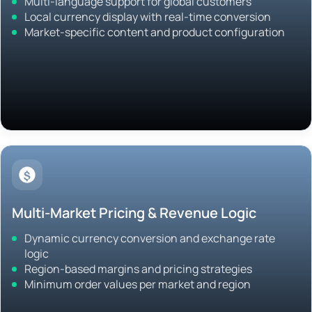
Multi-language support for global customers
Local currency display with real-time conversion
Market-specific content and product configuration
Multi-Market Pricing & Revenue Logic
Dynamic currency conversion and exchange rate
logic
Region-based margins and pricing strategies
Minimum order values per market and region