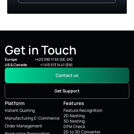
Get in Touch
Europe
+423 390 11 55 (DE, EN)
US & Canada
+1 415 513 14 41 (EN)
Contact us
Get Support
Platform
Features
Instant Quoting
Feature Recognition
2D Nesting
Manufacturing E-Commerce
3D Nesting
Order Management
DFM Check
2D to 3D Converter
Production Preparation