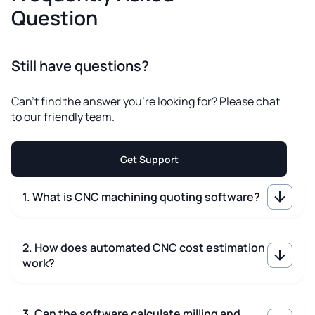
Question
Still have questions?
Can't find the answer you're looking for? Please chat
to our friendly team.
Get Support
1. What is CNC machining quoting software?
2. How does automated CNC cost estimation
work?
3. Can the software calculate milling and