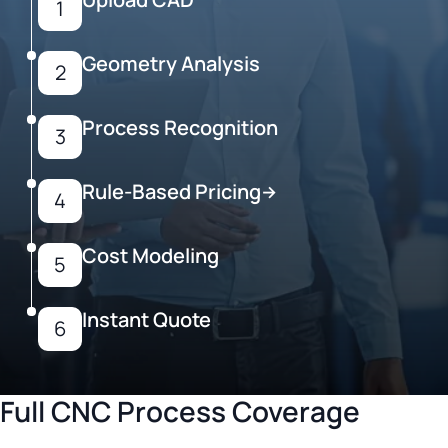
1
Geometry Analysis
2
Process Recognition
3
Rule-Based Pricing
→
4
Cost Modeling
5
Instant Quote
6
Full CNC Process Coverage