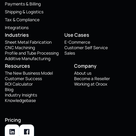
Payments & Billing
Shipping & Logistics
Tax & Compliance
Integrations
Industries
Use Cases
Sheet Metal Fabrication
E-Commerce
CNC Machining
Customer Self Service
Profile and Tube Processing
Sales
Additive Manufacturing
Resources
Company
The New Business Model
About us
Customer Success
Become a Reseller
ROI Calculator
Working at Oroox
Blog
Industry Insights
Knowledgebase
Pricing