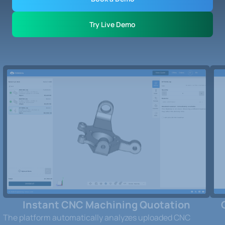
Try Live Demo
Instant CNC Machining Quotation
The platform automatically analyzes uploaded CNC