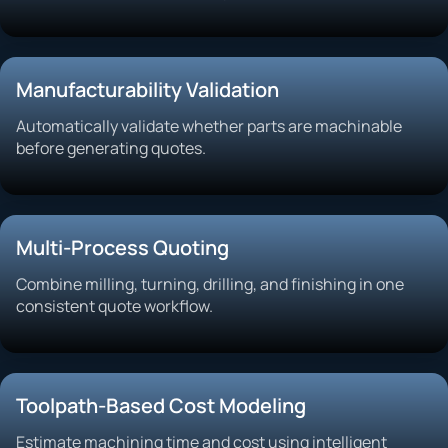
Manufacturability Validation
Automatically validate whether parts are machinable
before generating quotes.
Multi-Process Quoting
Combine milling, turning, drilling, and finishing in one
consistent quote workflow.
Toolpath-Based Cost Modeling
Estimate machining time and cost using intelligent