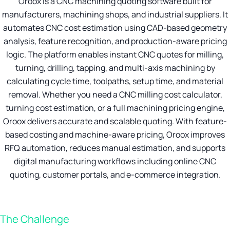
Oroox is a CNC machining quoting software built for
manufacturers, machining shops, and industrial suppliers. It
automates CNC cost estimation using CAD-based geometry
analysis, feature recognition, and production-aware pricing
logic. The platform enables instant CNC quotes for milling,
turning, drilling, tapping, and multi-axis machining by
calculating cycle time, toolpaths, setup time, and material
removal. Whether you need a CNC milling cost calculator,
turning cost estimation, or a full machining pricing engine,
Oroox delivers accurate and scalable quoting. With feature-
based costing and machine-aware pricing, Oroox improves
RFQ automation, reduces manual estimation, and supports
digital manufacturing workflows including online CNC
quoting, customer portals, and e-commerce integration.
The Challenge