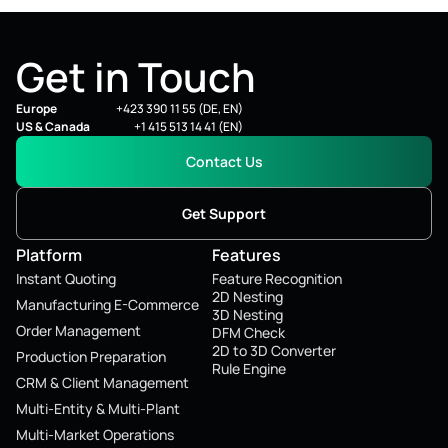
Get in Touch
Europe
+423 390 11 55 (DE, EN)
US & Canada
+1 415 513 14 41 (EN)
Contact Us
Get Support
Platform
Features
Instant Quoting
Feature Recognition
2D Nesting
Manufacturing E-Commerce
3D Nesting
Order Management
DFM Check
2D to 3D Converter
Production Preparation
Rule Engine
CRM & Client Management
Multi-Entity & Multi-Plant
Multi-Market Operations