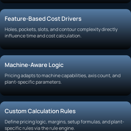
Feature-Based Cost Drivers
Holes, pockets, slots, and contour complexity directly
influence time and cost calculation.
Machine-Aware Logic
Pricing adapts to machine capabilities, axis count, and
plant-specific parameters.
Custom Calculation Rules
Define pricing logic, margins, setup formulas, and plant-
specific rules via the rule engine.