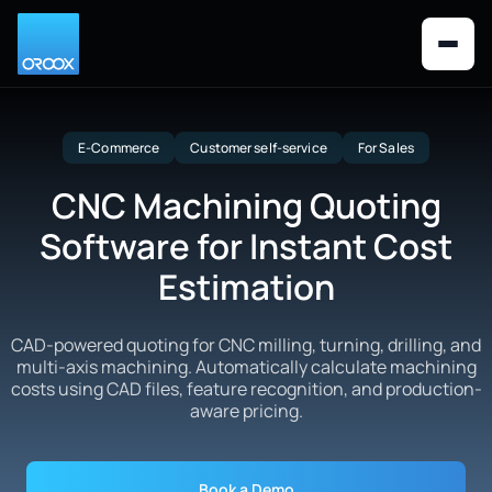
E-Commerce
Customer self-service
For Sales
CNC Machining Quoting
Software for Instant Cost
Estimation
CAD-powered quoting for CNC milling, turning, drilling, and
multi-axis machining. Automatically calculate machining
costs using CAD files, feature recognition, and production-
aware pricing.
Book a Demo