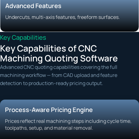
Advanced Features
Undercuts, multi-axis features, freeform surfaces.
Key Capabilities
Key Capabilities of CNC
Machining Quoting Software
Advanced CNC quoting capabilities covering the full
machining workflow — from CAD upload and feature
detection to production-ready pricing output.
Process-Aware Pricing Engine
Prices reflect real machining steps including cycle time,
toolpaths, setup, and material removal.