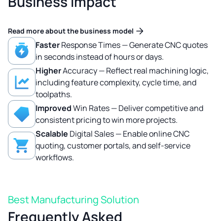
Business Impact
Read more about the business model
Faster
Response Times — Generate CNC quotes
in seconds instead of hours or days.
Higher
Accuracy — Reflect real machining logic,
including feature complexity, cycle time, and
toolpaths.
Improved
Win Rates — Deliver competitive and
consistent pricing to win more projects.
Scalable
Digital Sales — Enable online CNC
quoting, customer portals, and self-service
workflows.
Best Manufacturing Solution
Frequently Asked