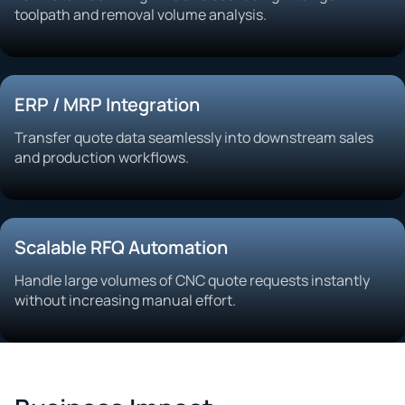
toolpath and removal volume analysis.
ERP / MRP Integration
Transfer quote data seamlessly into downstream sales
and production workflows.
Scalable RFQ Automation
Handle large volumes of CNC quote requests instantly
without increasing manual effort.