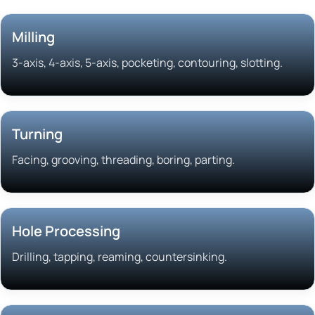
Milling
3-axis, 4-axis, 5-axis, pocketing, contouring, slotting.
Turning
Facing, grooving, threading, boring, parting.
Hole Processing
Drilling, tapping, reaming, countersinking.