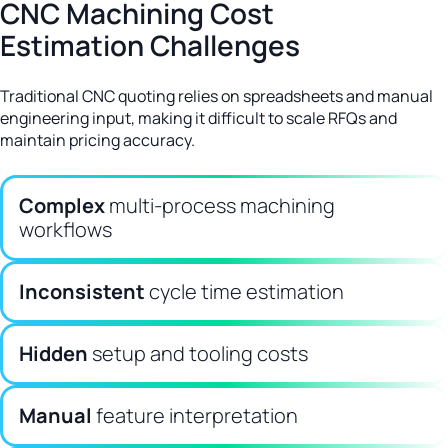
CNC Machining Cost
Estimation Challenges
Traditional CNC quoting relies on spreadsheets and manual
engineering input, making it difficult to scale RFQs and
maintain pricing accuracy.
Complex
multi-process machining
workflows
Inconsistent
cycle time estimation
Hidden
setup and tooling costs
Manual
feature interpretation