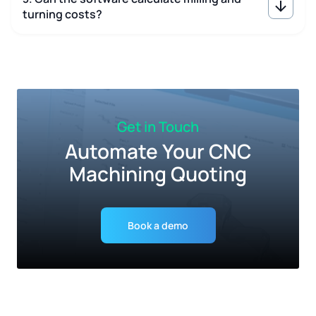
turning costs?
Get in Touch
Automate Your CNC
Machining Quoting
Book a demo