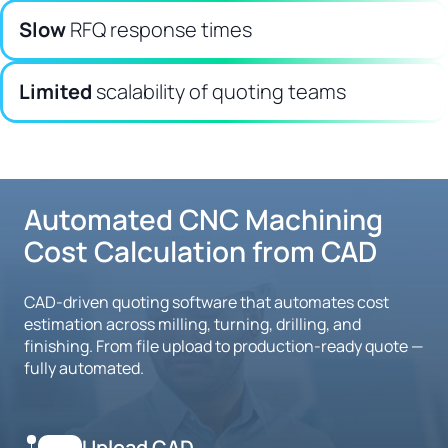
Slow
RFQ response times
Limited
scalability of quoting teams
Automated CNC Machining
Cost Calculation from CAD
CAD-driven quoting software that automates cost
estimation across milling, turning, drilling, and
finishing. From file upload to production-ready quote —
fully automated.
Upload CAD